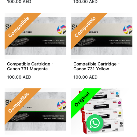
100.00
AED
100.00
AED
Compatible
Compatible
Compatible Cartridge -
Compatible Cartridge -
Canon 731 Magenta
Canon 731 Yellow
100.00
AED
100.00
AED
Compatible
Original