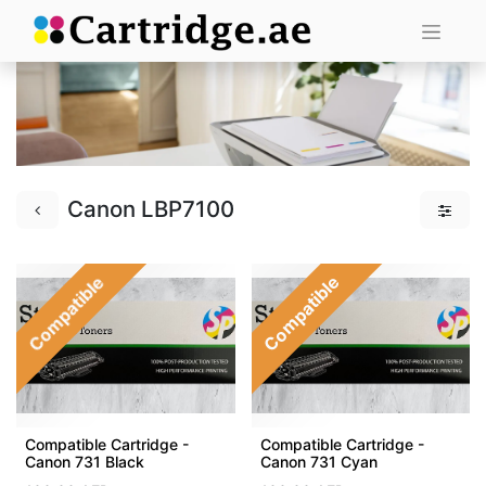
Canon LBP7100
Compatible
Compatible
Compatible Cartridge -
Compatible Cartridge -
Canon 731 Black
Canon 731 Cyan