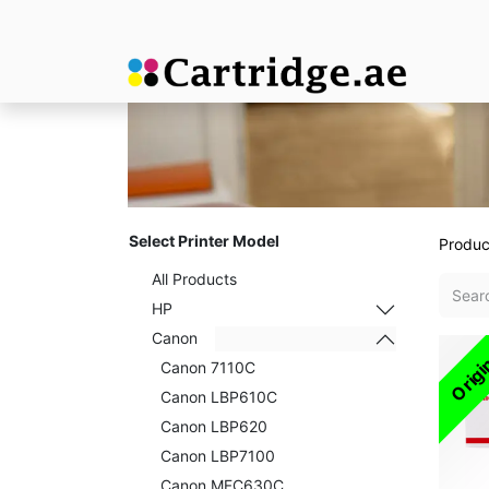
Select Printer Model
Produc
All Products
HP
Canon
Origi
Canon 7110C
Canon LBP610C
Canon LBP620
Canon LBP7100
Canon MFC630C