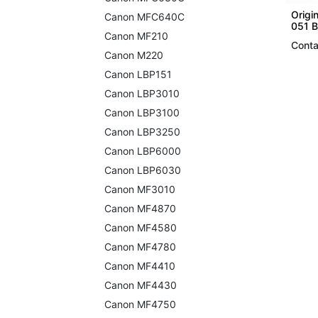
Origi
Canon MFC640C
051 B
Canon MF210
Conta
Canon M220
Canon LBP151
Canon LBP3010
Canon LBP3100
Canon LBP3250
Canon LBP6000
Canon LBP6030
Canon MF3010
Canon MF4870
Canon MF4580
Canon MF4780
Canon MF4410
Canon MF4430
Canon MF4750