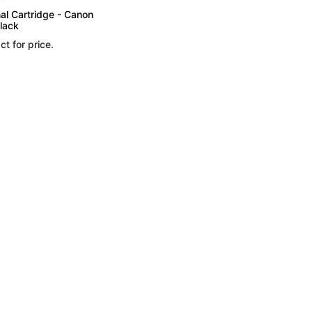
nal Cartridge - Canon
lack
ct for price.