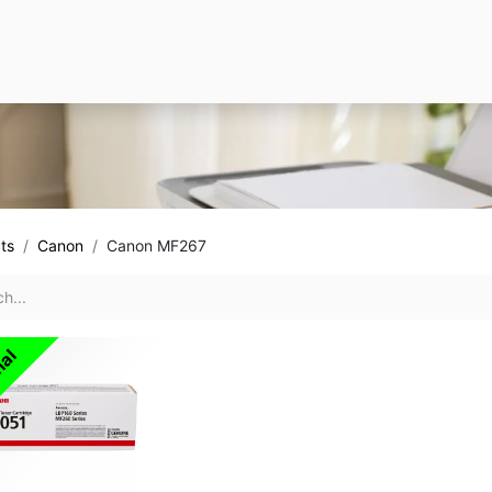
ts
Canon
Canon MF267
nal