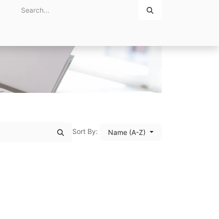
Home
About Us
Contact Us
Sort By:
Name (A-Z)