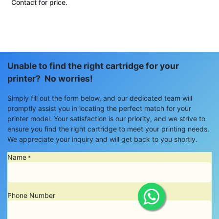
Contact for price.
Unable to find the right cartridge for your
printer? No worries!
Simply fill out the form below, and our dedicated team will
promptly assist you in locating the perfect match for your
printer model. Your satisfaction is our priority, and we strive to
ensure you find the right cartridge to meet your printing needs.
We appreciate your inquiry and will get back to you shortly.
Name
*
Phone Number