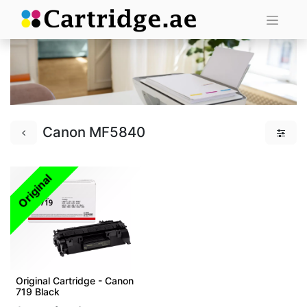
Canon MF5840
Original
Original Cartridge - Canon
719 Black