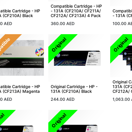
Compatible Cartridge - HP
tible Cartridge - HP
- 131A (CF210A/ CF211A/
Compatibl
A (CF210A) Black
CF212A/ CF213A) 4 Pack
- 131A (C
00
AED
360.00
AED
100.00
A
atible
Original
Original
Original C
tible Cartridge - HP
Original Cartridge - HP -
131A (CF
A (CF213A) Magenta
131A (CF210A) Black
CF212A/ 
00
AED
244.00
AED
1,063.00
nal
Original