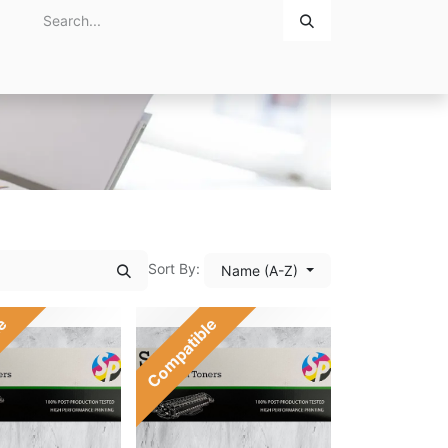
Home
About Us
Contact Us
Sort By:
Name (A-Z)
le
Compatible