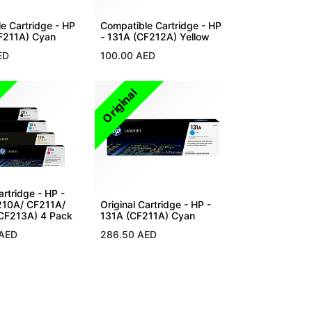
e Cartridge - HP
Compatible Cartridge - HP
F211A) Cyan
- 131A (CF212A) Yellow
ED
100.00
AED
Original
artridge - HP -
210A/ CF211A/
Original Cartridge - HP -
CF213A) 4 Pack
131A (CF211A) Cyan
AED
286.50
AED