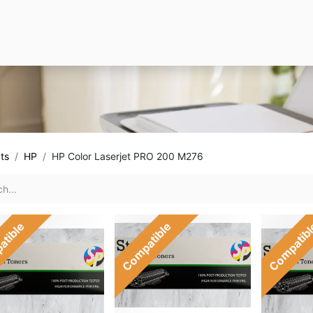
ts
HP
HP Color Laserjet PRO 200 M276
atible
Compatible
Compatib