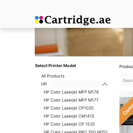
Select Printer Model
Produc
All Products
HP
HP Color Laserjet MFP M176
Comp
HP Color Laserjet MFP M177
HP Color Laserjet CP1025
HP Color Laserjet CM1415
HP Color Laserjet CP 1525
HP Color Laserjet PRO 200 M251