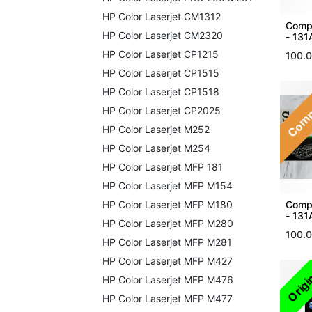
HP Color Laserjet CM1312
Compa
HP Color Laserjet CM2320
- 131
HP Color Laserjet CP1215
100.
HP Color Laserjet CP1515
Comp
HP Color Laserjet CP1518
HP Color Laserjet CP2025
HP Color Laserjet M252
HP Color Laserjet M254
HP Color Laserjet MFP 181
HP Color Laserjet MFP M154
Compa
HP Color Laserjet MFP M180
- 131
HP Color Laserjet MFP M280
100.
HP Color Laserjet MFP M281
HP Color Laserjet MFP M427
Origi
HP Color Laserjet MFP M476
HP Color Laserjet MFP M477