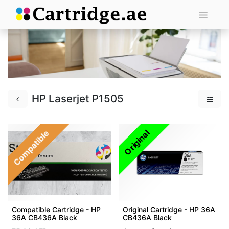
HP Laserjet P1505
Compatible
Original
Compatible Cartridge - HP
Original Cartridge - HP 36A
36A CB436A Black
CB436A Black