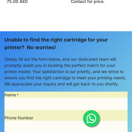
75.00
AED
Contact for price.
Unable to find the right cartridge for your
printer? No worries!
Simply fill out the form below, and our dedicated team will
promptly assist you in locating the perfect match for your
printer model. Your satisfaction is our priority, and we strive to
ensure you find the right cartridge to meet your printing needs.
We appreciate your inquiry and will get back to you shortly.
Name
*
Phone Number