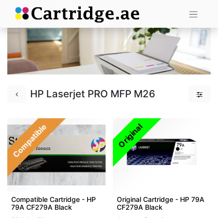
HP Laserjet PRO MFP M26
Compatible
Original
Compatible Cartridge - HP
Original Cartridge - HP 79A
79A CF279A Black
CF279A Black