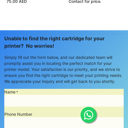
75.00
AED
Contact for price.
Unable to find the right cartridge for your
printer? No worries!
Simply fill out the form below, and our dedicated team will
promptly assist you in locating the perfect match for your
printer model. Your satisfaction is our priority, and we strive to
ensure you find the right cartridge to meet your printing needs.
We appreciate your inquiry and will get back to you shortly.
Name
*
Phone Number