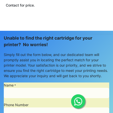
Contact for price.
Unable to find the right cartridge for your
printer? No worries!
Simply fill out the form below, and our dedicated team will
promptly assist you in locating the perfect match for your
printer model. Your satisfaction is our priority, and we strive to
ensure you find the right cartridge to meet your printing needs.
We appreciate your inquiry and will get back to you shortly.
Name
*
Phone Number