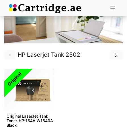
HP Laserjet Tank 2502
Original
Original LaserJet Tank
Toner-HP-154A W1540A
Black