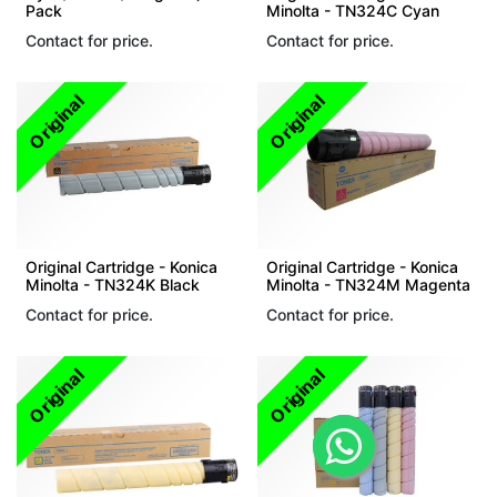
Pack
Minolta - TN324C Cyan
Contact for price.
Contact for price.
Original
Original
Original Cartridge - Konica
Original Cartridge - Konica
Minolta - TN324K Black
Minolta - TN324M Magenta
Contact for price.
Contact for price.
Original
Original