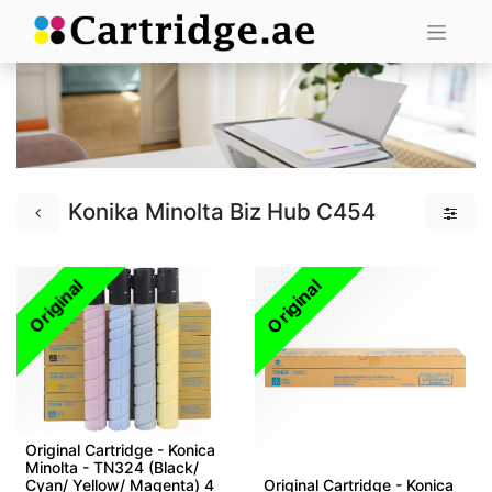
Konika Minolta Biz Hub C454
Original
Original
Original Cartridge - Konica
Minolta - TN324 (Black/
Cyan/ Yellow/ Magenta) 4
Original Cartridge - Konica