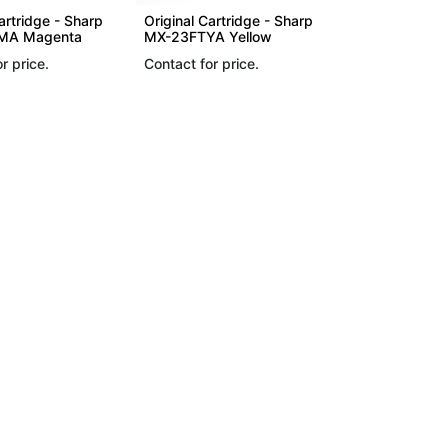
artridge - Sharp
Original Cartridge - Sharp
MA Magenta
MX-23FTYA Yellow
r price.
Contact for price.