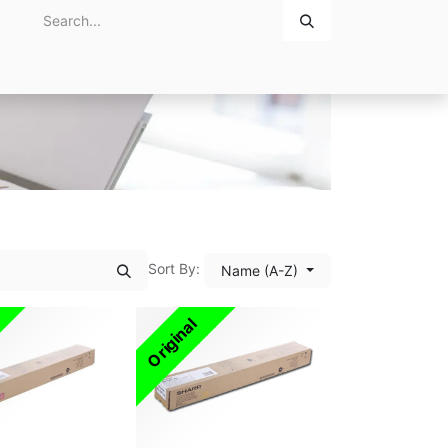
Home
About Us
Contact Us
Sort By:
Name (A-Z)
Original