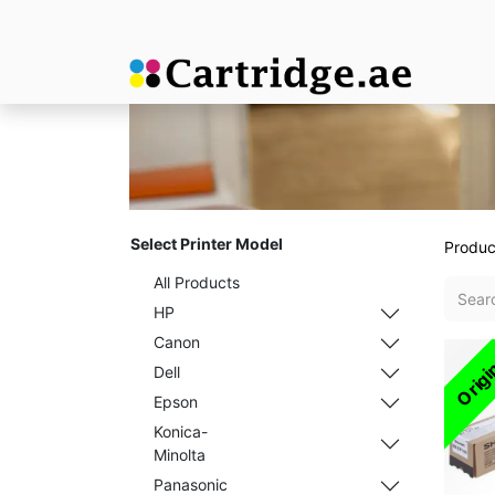
Select Printer Model
Produc
All Products
HP
Canon
Origi
Dell
Epson
Konica-
Minolta
Panasonic