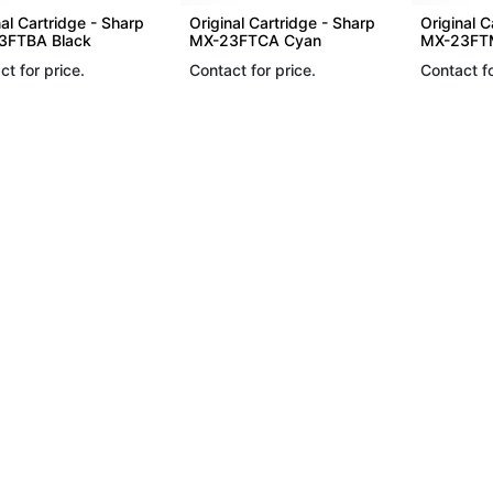
nal Cartridge - Sharp
Original Cartridge - Sharp
Original C
3FTBA Black
MX-23FTCA Cyan
MX-23FT
ct for price.
Contact for price.
Contact fo