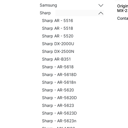
Samsung
Origi
MX-2
Sharp
Conta
Sharp AR - 5516
Sharp AR - 5518
Sharp AR - 5520
Sharp DX-2000U
Sharp DX-2500N
Sharp AR-B351
Sharp - AR-5618
Sharp - AR-5618D
Sharp - AR-5618n
Sharp - AR-5620
Sharp - AR-5620D
Sharp - AR-5623
Sharp - AR-5623D
Sharp - AR-5623n