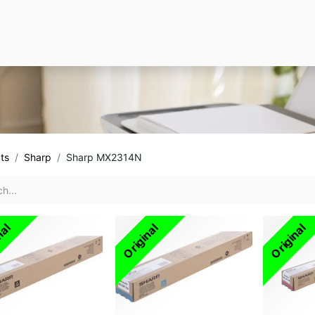
ts
Sharp
Sharp MX2314N
nal
Original
Original