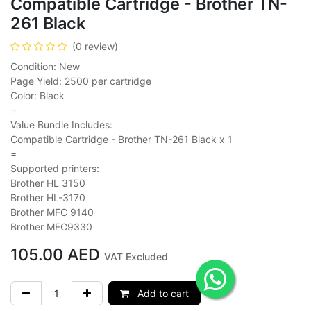
Compatible Cartridge - Brother TN-
261 Black
(0 review)
Condition: New
Page Yield: 2500 per cartridge
Color: Black
=
Value Bundle Includes:
Compatible Cartridge - Brother TN-261 Black x 1
=
Supported printers:
Brother HL 3150
Brother HL-3170
Brother MFC 9140
Brother MFC9330
105.00
AED
VAT Excluded
Add to cart