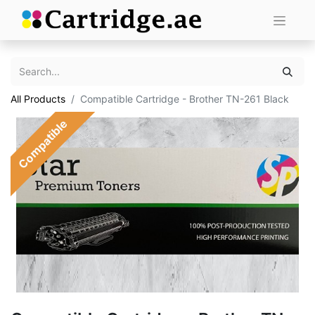
All Products
Compatible Cartridge - Brother TN-261 Black
Compatible