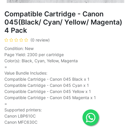
Compatible Cartridge - Canon
045(Black/ Cyan/ Yellow/ Magenta)
4 Pack
(0 review)
Condition: New
Page Yield: 2300 per cartridge
Color(s): Black, Cyan, Yellow, Magenta
=
Value Bundle Includes:
Compatible Cartridge - Canon 045 Black x 1
Compatible Cartridge - Canon 045 Cyan x 1
Compatible Cartridge - Canon 045 Yellow x 1
Compatible Cartridge - Canon 045 Magenta x 1
=
Supported printers:
Canon LBP610C
Canon MFC630C