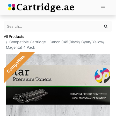
All Products
Compatible Cartridge - Canon 045(Black/ Cyan/ Yellow/
Magenta) 4 Pack
Compatible