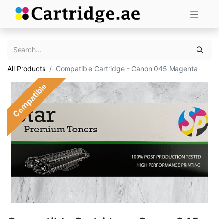
All Products
Compatible Cartridge - Canon 045 Magenta
Compatible