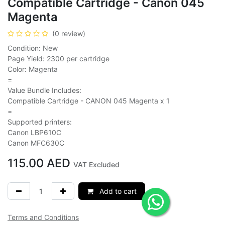
Compatible Cartridge - Canon 045
Magenta
(0 review)
Condition: New
Page Yield: 2300 per cartridge
Color: Magenta
=
Value Bundle Includes:
Compatible Cartridge - CANON 045 Magenta x 1
=
Supported printers:
Canon LBP610C
Canon MFC630C
115.00
AED
VAT Excluded
Add to cart
Terms and Conditions