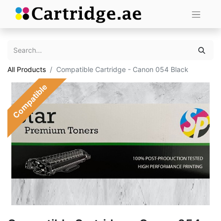
All Products
Compatible Cartridge - Canon 054 Black
Compatible