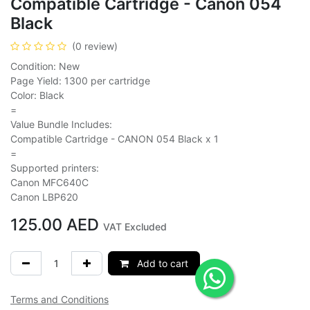
Compatible Cartridge - Canon 054
Black
(0 review)
Condition: New
Page Yield: 1300 per cartridge
Color: Black
=
Value Bundle Includes:
Compatible Cartridge - CANON 054 Black x 1
=
Supported printers:
Canon MFC640C
Canon LBP620
125.00
AED
VAT Excluded
Add to cart
Terms and Conditions