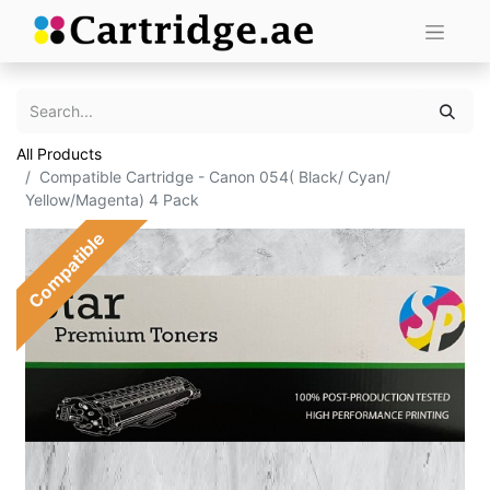
All Products
Compatible Cartridge - Canon 054( Black/ Cyan/
Yellow/Magenta) 4 Pack
Compatible