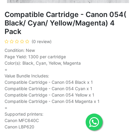
Compatible Cartridge - Canon 054(
Black/ Cyan/ Yellow/Magenta) 4
Pack
(0 review)
Condition: New
Page Yield: 1300 per cartridge
Color(s): Black, Cyan, Yellow, Magenta
=
Value Bundle Includes:
Compatible Cartridge - Canon 054 Black x 1
Compatible Cartridge - Canon 054 Cyan x 1
Compatible Cartridge - Canon 054 Yellow x 1
Compatible Cartridge - Canon 054 Magenta x 1
=
Supported printers:
Canon MFC640C
Canon LBP620