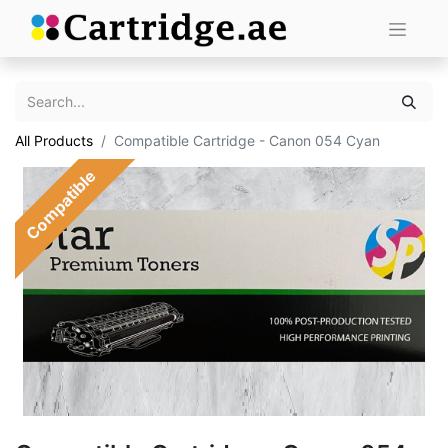
All Products
Compatible Cartridge - Canon 054 Cyan
Compatible