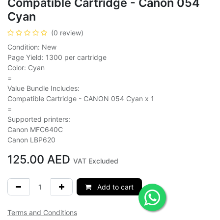
Compatible Cartridge - Canon 054
Cyan
(0 review)
Condition: New
Page Yield: 1300 per cartridge
Color: Cyan
=
Value Bundle Includes:
Compatible Cartridge - CANON 054 Cyan x 1
=
Supported printers:
Canon MFC640C
Canon LBP620
125.00
AED
VAT Excluded
Add to cart
Terms and Conditions