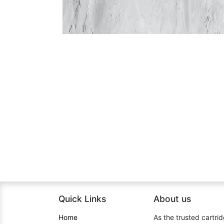
Quick Links
About us​
Home​
As the trusted cartrid