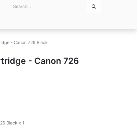
Home
About Us
Contact Us
ridge - Canon 726 Black
tridge - Canon 726
26 Black x 1