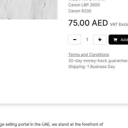
Canon LBP 2600
Canon 6230
75.00
AED
VAT Excl
Add 
Terms and Conditions
30-day money-back guarantee
Shipping: 1 Business Day
ge selling portal in the UAE, we stand at the forefront of