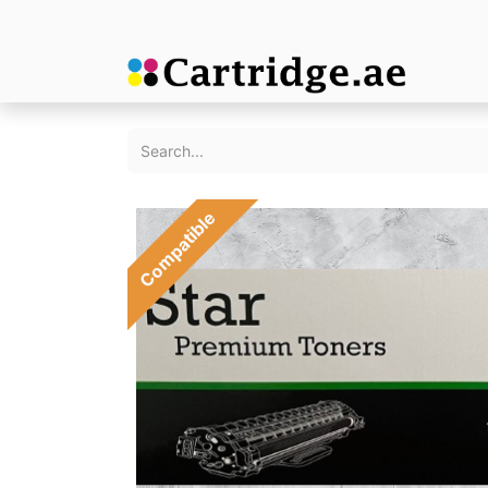
Compatible