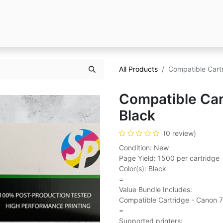
All Products
Compatible Cart
Compatible Car
Black
(0 review)
Condition: New
Page Yield: 1500 per cartridge
Color(s): Black
=
Value Bundle Includes:
Compatible Cartridge - Canon 7
=
Supported printers: