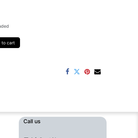
uded
to cart
Call us​​​