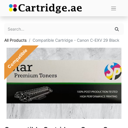
All Products
Compatible Cartridge - Canon C-EXV 29 Black
Compatible