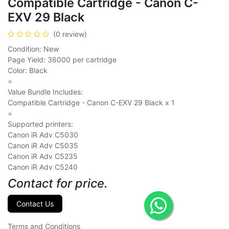
Compatible Cartridge - Canon C-
EXV 29 Black
(0 review)
Condition: New
Page Yield: 36000 per cartridge
Color: Black
=
Value Bundle Includes:
Compatible Cartridge - Canon C-EXV 29 Black x 1
=
Supported printers:
Canon iR Adv C5030
Canon iR Adv C5035
Canon iR Adv C5235
Canon iR Adv C5240
Contact for price.
Contact Us
Terms and Conditions