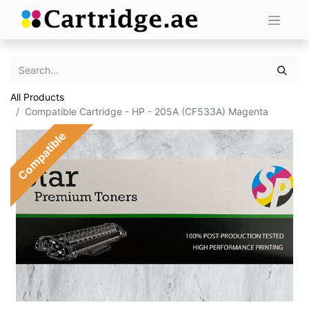
All Products
Compatible Cartridge - HP - 205A (CF533A) Magenta
Compatible