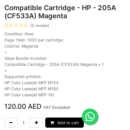
Compatible Cartridge - HP - 205A
(CF533A) Magenta
(0 review)
Condition: New
Page Yield: 1000 per cartridge
Color(s): Magenta
=
Value Bundle Includes:
Compatible Cartridge - 205A (CF533A) Magenta x 1
=
Supported printers:
HP Color Laserjet MFP M154
HP Color Laserjet MFP M180
HP Color Laserjet MFP 181
120.00
AED
VAT Excluded
Add to cart