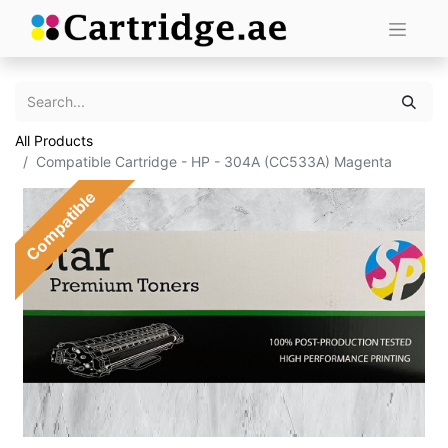
All Products
Compatible Cartridge - HP - 304A (CC533A) Magenta
Compatible