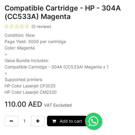
Compatible Cartridge - HP - 304A
(CC533A) Magenta
(0 review)
Condition: New
Page Yield: 3000 per cartridge
Color: Magenta
=
Value Bundle Includes:
Compatible Cartridge - 304A (CC533A) Magenta x 1
=
Supported printers:
HP Color Laserjet CP2025
HP Color Laserjet CM2320
110.00
AED
VAT Excluded
Add to cart