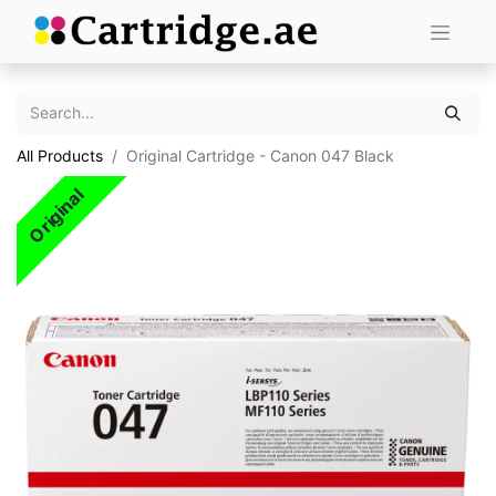
All Products
Original Cartridge - Canon 047 Black
Original