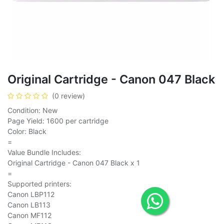
Original Cartridge - Canon 047 Black
(0 review)
Condition: New
Page Yield: 1600 per cartridge
Color: Black
=
Value Bundle Includes:
Original Cartridge - Canon 047 Black x 1
=
Supported printers:
Canon LBP112
Canon LB113
Canon MF112