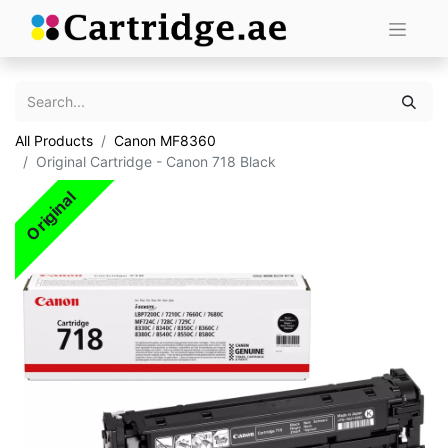
All Products
Canon MF8360
Original Cartridge - Canon 718 Black
Original