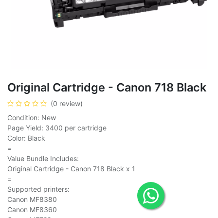
Original Cartridge - Canon 718 Black
(0 review)
Condition: New
Page Yield: 3400 per cartridge
Color: Black
=
Value Bundle Includes:
Original Cartridge - Canon 718 Black x 1
=
Supported printers:
Canon MF8380
Canon MF8360