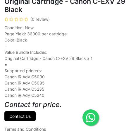
Original Cartridge - Canon C-EXV 29
Black
(0 review)
Condition: New
Page Yield: 36000 per cartridge
Color: Black
=
Value Bundle Includes:
Original Cartridge - Canon C-EXV 29 Black x 1
=
Supported printers:
Canon iR Adv C5030
Canon iR Adv C5035
Canon iR Adv C5235
Canon iR Adv C5240
Contact for price.
Contact Us
Terms and Conditions