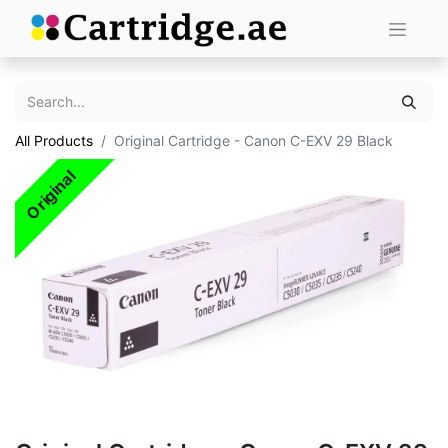
All Products
Original Cartridge - Canon C-EXV 29 Black
Original