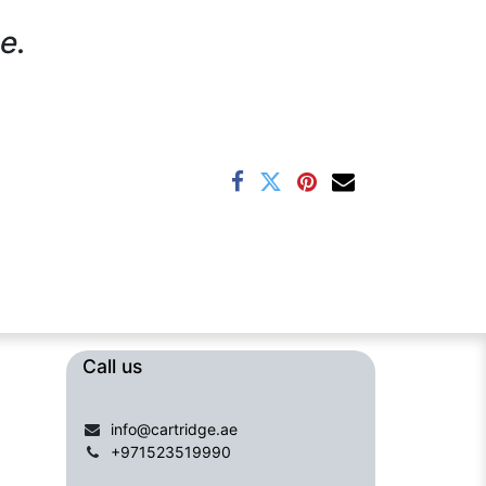
e.
Call us​​​
info@cartridge.ae
+971523519990