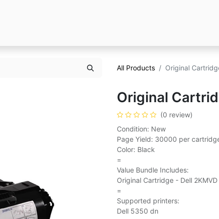
All Products
Original Cartrid
Original Cartri
(0 review)
Condition: New
Page Yield: 30000 per cartridg
Color: Black
=
Value Bundle Includes:
Original Cartridge - Dell 2KMVD
=
Supported printers:
Dell 5350 dn