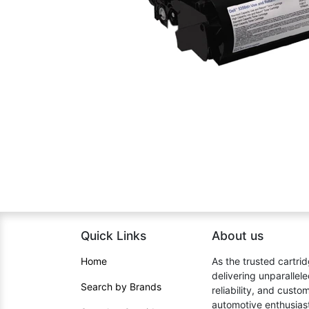
Quick Links
About us​
Home​
As the trusted cartrid
delivering unparallel
Search by Brands
reliability, and cust
automotive enthusiast