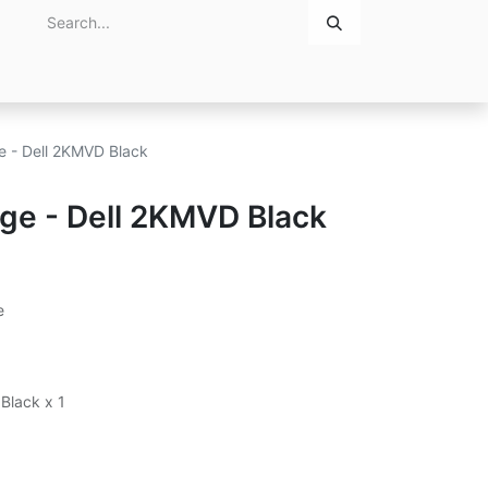
Home
About Us
Contact Us
ge - Dell 2KMVD Black
dge - Dell 2KMVD Black
e
 Black x 1