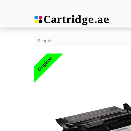
Original