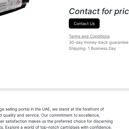
Contact for pric
Contact Us
Terms and Conditions
30-day money-back guarantee
Shipping: 1 Business Day
ge selling portal in the UAE, we stand at the forefront of
ed quality and service. Our commitment to excellence,
omer satisfaction makes us the preferred choice for discerning
s. Explore a world of top-notch cartridges with confidence,