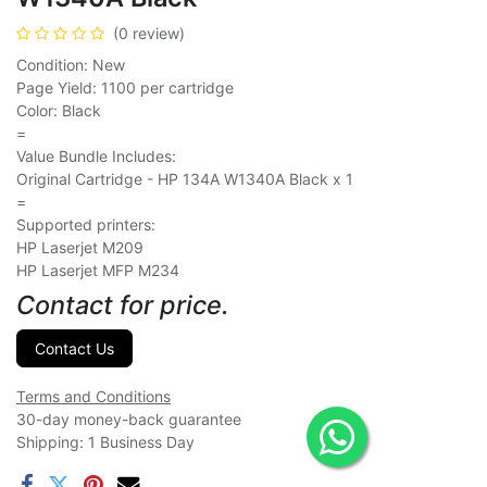
(0 review)
Condition: New
Page Yield: 1100 per cartridge
Color: Black
=
Value Bundle Includes:
Original Cartridge - HP 134A W1340A Black x 1
=
Supported printers:
HP Laserjet M209
HP Laserjet MFP M234
Contact for price.
Contact Us
Terms and Conditions
30-day money-back guarantee
Shipping: 1 Business Day