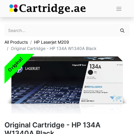
All Products
HP Laserjet M209
Original Cartridge - HP 134A W1340A Black
Original
Original Cartridge - HP 134A
W1340A Black