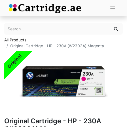
All Products
Original Cartridge - HP - 230A (W2303A) Magenta
Original
Original Cartridge - HP - 230A