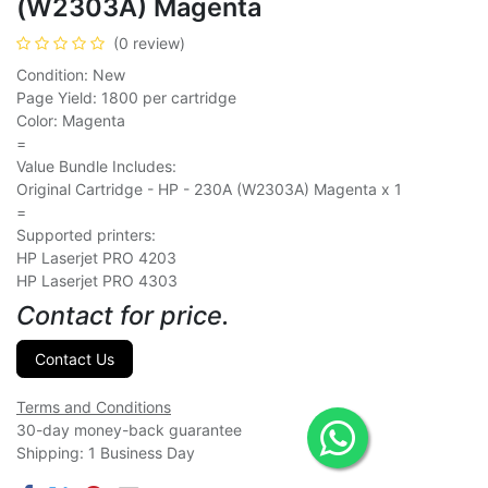
(W2303A) Magenta
(0 review)
Condition: New
Page Yield: 1800 per cartridge
Color: Magenta
=
Value Bundle Includes:
Original Cartridge - HP - 230A (W2303A) Magenta x 1
=
Supported printers:
HP Laserjet PRO 4203
HP Laserjet PRO 4303
Contact for price.
Contact Us
Terms and Conditions
30-day money-back guarantee
Shipping: 1 Business Day