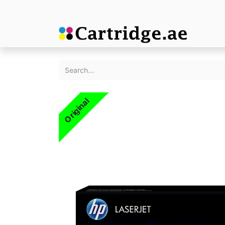
Original