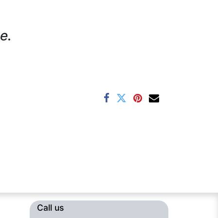
e.
Call us​​​