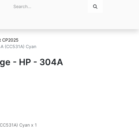
Home
About Us
Contact Us
et CP2025
04A (CC531A) Cyan
dge - HP - 304A
n
 (CC531A) Cyan x 1