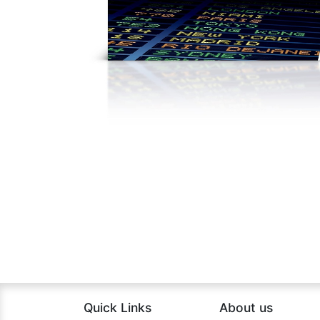
Quick Links
About us​