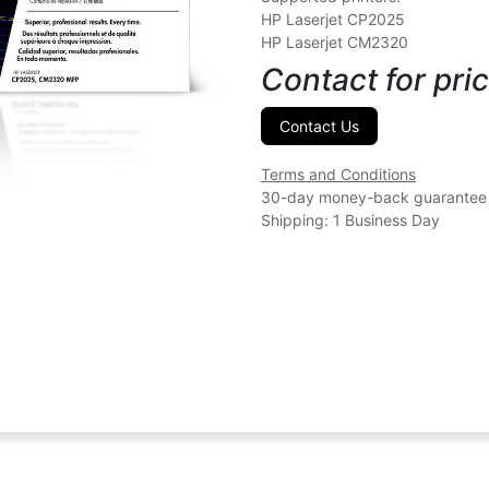
HP Laserjet CP2025
HP Laserjet CM2320
Contact for pric
Contact Us
Terms and Conditions
30-day money-back guarantee
Shipping: 1 Business Day