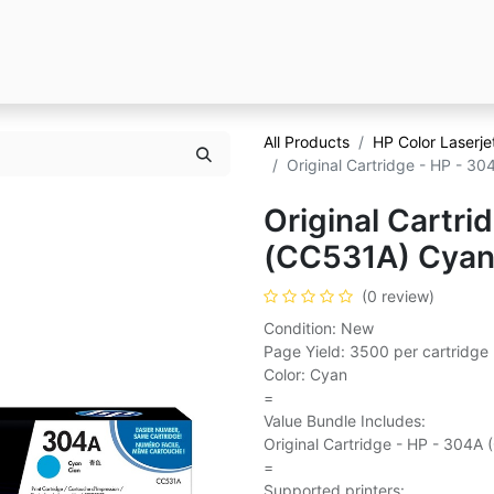
All Products
HP Color Laserj
Original Cartridge - HP - 3
Original Cartri
(CC531A) Cya
(0 review)
Condition: New
Page Yield: 3500 per cartridge
Color: Cyan
=
Value Bundle Includes:
Original Cartridge - HP - 304A
=
Supported printers: