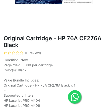
Original Cartridge - HP 76A CF276A
Black
(0 review)
Condition: New
Page Yield: 3000 per cartridge
Color(s): Black
=
Value Bundle Includes:
Original Cartridge - HP 76A CF276A Black x 1
=
Supported printers:
HP Laserjet PRO M404
HP Laserjet PRO M406