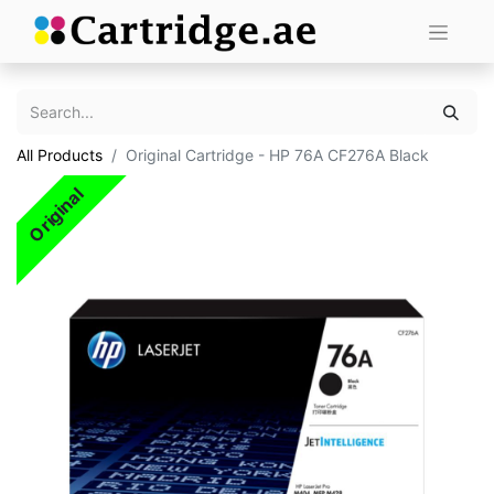
All Products
Original Cartridge - HP 76A CF276A Black
Original