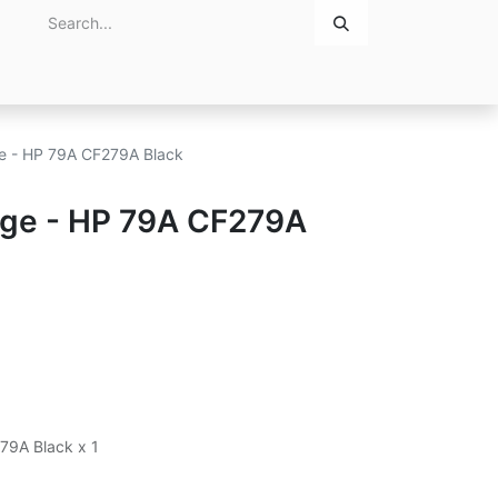
Home
About Us
Contact Us
ge - HP 79A CF279A Black
idge - HP 79A CF279A
279A Black x 1