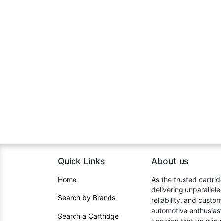
Quick Links
About us​
Home​
As the trusted cartrid
delivering unparallel
Search by Brands
reliability, and cust
automotive enthusiast
Search a Cartridge
knowing that your jou