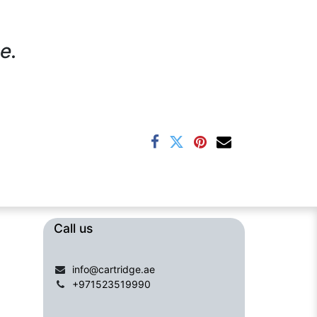
e.
Call us​​​
info@cartridge.ae
+971523519990