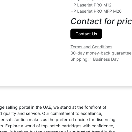
HP Laserjet PRO M12
HP Laserjet PRO MFP M26
Contact for pric
Contact Us
Terms and Conditions
30-day money-back guarantee
Shipping: 1 Business Day
ge selling portal in the UAE, we stand at the forefront of
ed quality and service. Our commitment to excellence,
omer satisfaction makes us the preferred choice for discerning
s. Explore a world of top-notch cartridges with confidence,
rney is backed by the assurance of our trusted brand in the