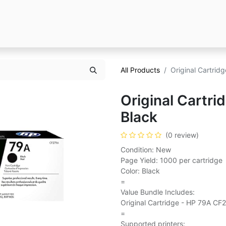
All Products
Original Cartrid
Original Cartr
Black
(0 review)
Condition: New
Page Yield: 1000 per cartridge
Color: Black
=
Value Bundle Includes:
Original Cartridge - HP 79A CF
=
Supported printers: