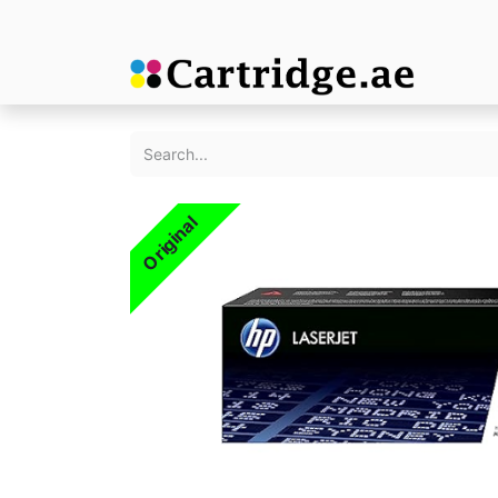
Original