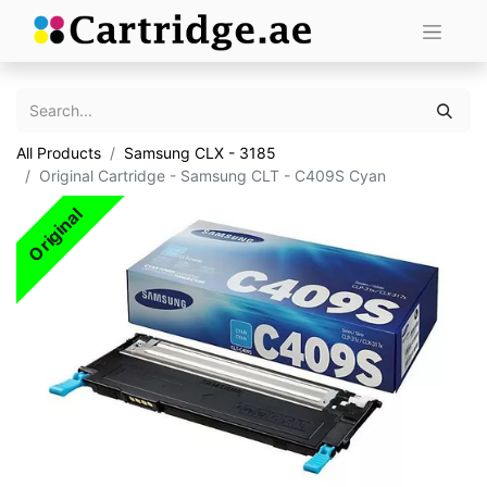
All Products
Samsung CLX - 3185
Original Cartridge - Samsung CLT - C409S Cyan
Original