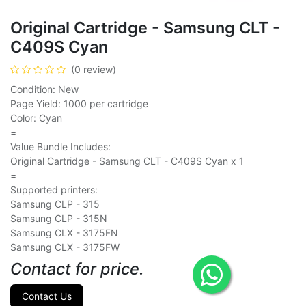
Original Cartridge - Samsung CLT -
C409S Cyan
(0 review)
Condition: New
Page Yield: 1000 per cartridge
Color: Cyan
=
Value Bundle Includes:
Original Cartridge - Samsung CLT - C409S Cyan x 1
=
Supported printers:
Samsung CLP - 315
Samsung CLP - 315N
Samsung CLX - 3175FN
Samsung CLX - 3175FW
Contact for price.
Contact Us