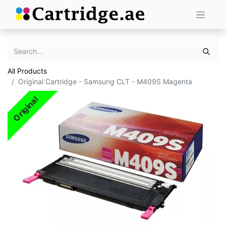
All Products
Original Cartridge - Samsung CLT - M409S Magenta
Original