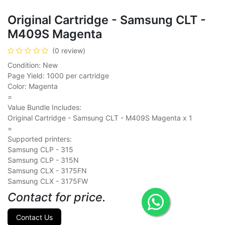
Original Cartridge - Samsung CLT -
M409S Magenta
(0 review)
Condition: New
Page Yield: 1000 per cartridge
Color: Magenta
=
Value Bundle Includes:
Original Cartridge - Samsung CLT - M409S Magenta x 1
=
Supported printers:
Samsung CLP - 315
Samsung CLP - 315N
Samsung CLX - 3175FN
Samsung CLX - 3175FW
Contact for price.
Contact Us