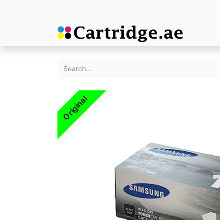
Original