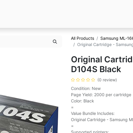
All Products
Samsung ML-16
Original Cartridge - Samsu
Original Cartr
D104S Black
(0 review)
Condition: New
Page Yield: 2000 per cartridge
Color: Black
=
Value Bundle Includes:
Original Cartridge - Samsung M
=
Supported printers: