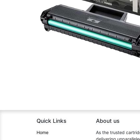
Quick Links
About us​
Home​
As the trusted cartrid
delivering unparallel