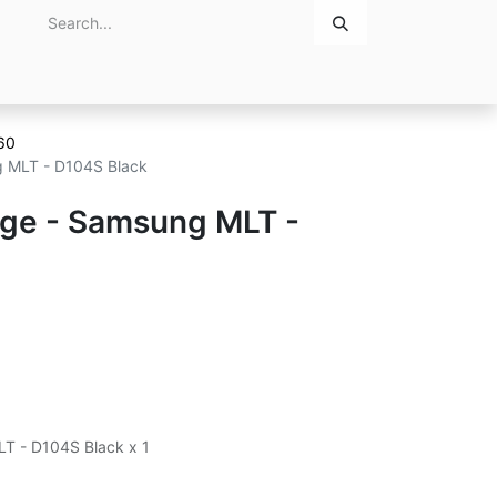
Home
About Us
Contact Us
60
ng MLT - D104S Black
idge - Samsung MLT -
LT - D104S Black x 1