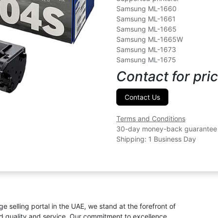
Samsung ML-1660
Samsung ML-1661
Samsung ML-1665
Samsung ML-1665W
Samsung ML-1673
Samsung ML-1675
Contact for pric
Contact Us
Terms and Conditions
30-day money-back guarantee
Shipping: 1 Business Day
ge selling portal in the UAE, we stand at the forefront of
ed quality and service. Our commitment to excellence,