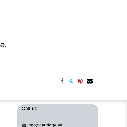
e.
Call us​​​
info@cartridge.ae