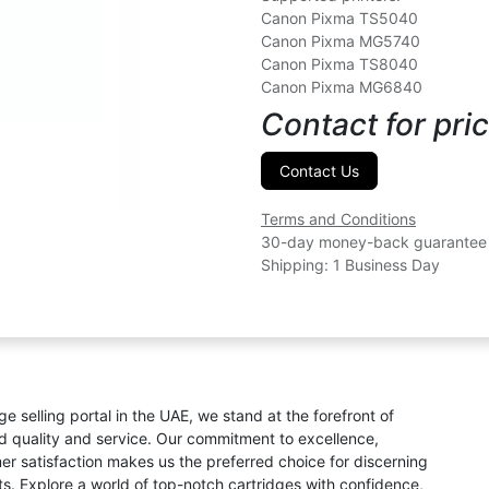
Canon Pixma TS5040
Canon Pixma MG5740
Canon Pixma TS8040
Canon Pixma MG6840
Contact for pric
Contact Us
Terms and Conditions
30-day money-back guarantee
Shipping: 1 Business Day
ge selling portal in the UAE, we stand at the forefront of
ed quality and service. Our commitment to excellence,
omer satisfaction makes us the preferred choice for discerning
s. Explore a world of top-notch cartridges with confidence,