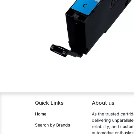
Quick Links
About us​
Home​
As the trusted cartrid
delivering unparallel
Search by Brands
reliability, and cust
automotive enthusiast