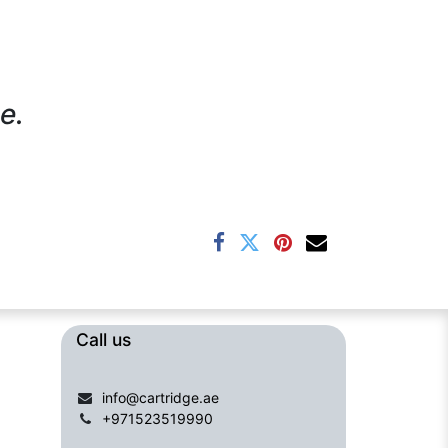
e.
Call us​​​
info@cartridge.ae
+971523519990