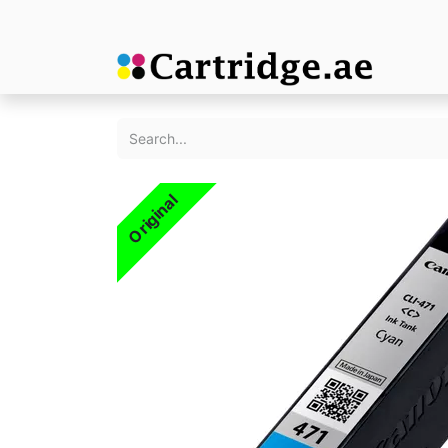
Original