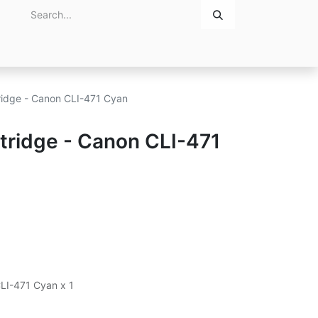
Home
About Us
Contact Us
tridge - Canon CLI-471 Cyan
rtridge - Canon CLI-471
CLI-471 Cyan x 1