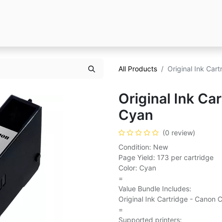
All Products
Original Ink Car
Original Ink Ca
Cyan
(0 review)
Condition: New
Page Yield: 173 per cartridge
Color: Cyan
=
Value Bundle Includes:
Original Ink Cartridge - Canon 
=
Supported printers: