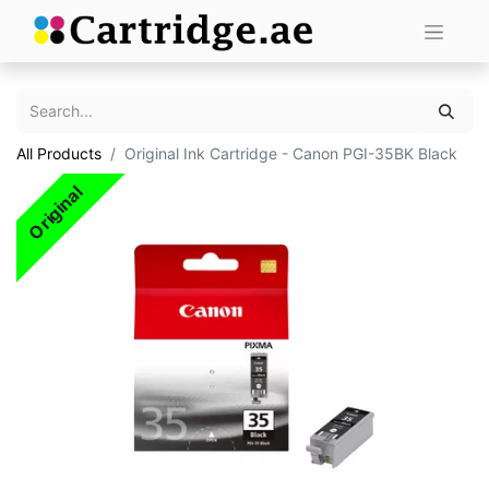
All Products
Original Ink Cartridge - Canon PGI-35BK Black
Original