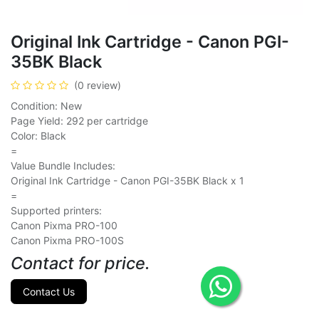
Original Ink Cartridge - Canon PGI-
35BK Black
(0 review)
Condition: New
Page Yield: 292 per cartridge
Color: Black
=
Value Bundle Includes:
Original Ink Cartridge - Canon PGI-35BK Black x 1
=
Supported printers:
Canon Pixma PRO-100
Canon Pixma PRO-100S
Contact for price.
Contact Us