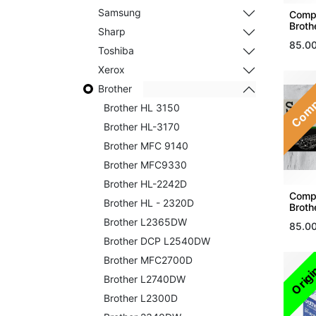
Samsung
Compa
Broth
Sharp
85.0
Toshiba
Xerox
Comp
Brother
Brother HL 3150
Brother HL-3170
Brother MFC 9140
Brother MFC9330
Brother HL-2242D
Compa
Brother HL - 2320D
Broth
Brother L2365DW
85.0
Brother DCP L2540DW
Brother MFC2700D
Origi
Brother L2740DW
Brother L2300D