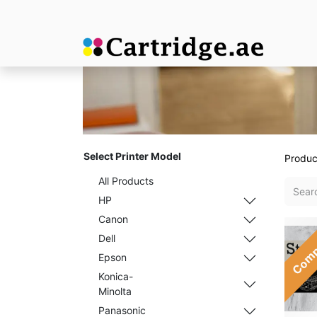
Select Printer Model
Produc
All Products
HP
Canon
Comp
Dell
Epson
Konica-
Minolta
Panasonic