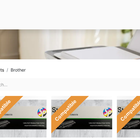
ts
Brother
atible
Compatible
Compatib