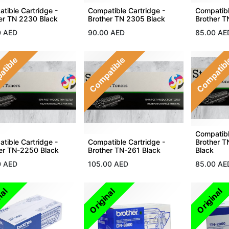
tible Cartridge -
Compatible Cartridge -
Compatibl
er TN 2230 Black
Brother TN 2305 Black
Brother T
0
AED
90.00
AED
85.00
AE
atible
Compatible
Compatib
Compatibl
tible Cartridge -
Compatible Cartridge -
Brother 
er TN-2250 Black
Brother TN-261 Black
Black
0
AED
105.00
AED
85.00
AE
nal
Original
Original