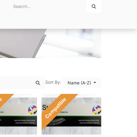
Home
About Us
Contact Us
Sort By:
Name (A-Z)
le
Compatible