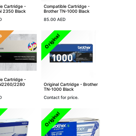
e Cartridge -
Compatible Cartridge -
N 2350 Black
Brother TN-1000 Black
D
85.00
AED
le
Original
e Cartridge -
TN2260/2280
Original Cartridge - Brother
TN-1000 Black
D
Contact for price.
Original