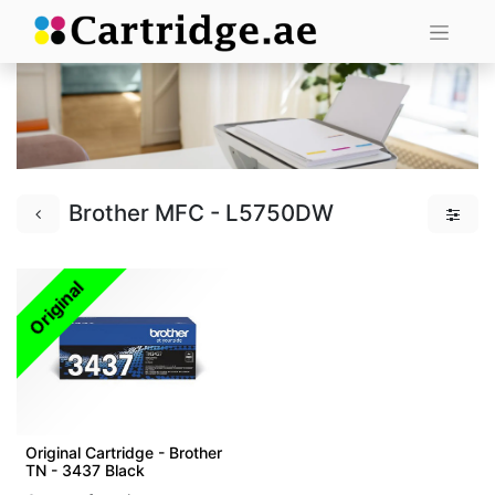
Brother MFC - L5750DW
Original
Original Cartridge - Brother
TN - 3437 Black