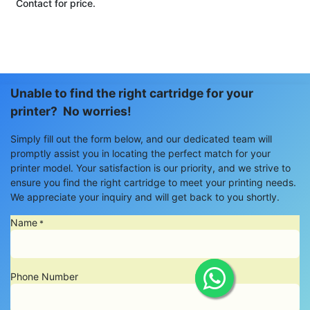
Contact for price.
Unable to find the right cartridge for your
printer? No worries!
Simply fill out the form below, and our dedicated team will
promptly assist you in locating the perfect match for your
printer model. Your satisfaction is our priority, and we strive to
ensure you find the right cartridge to meet your printing needs.
We appreciate your inquiry and will get back to you shortly.
Name
*
Phone Number