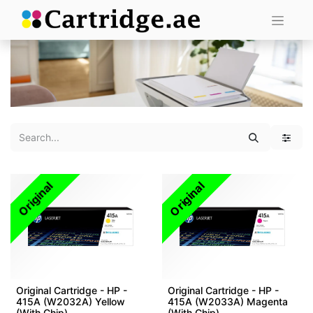
Original
Original
Original Cartridge - HP -
Original Cartridge - HP -
415A (W2032A) Yellow
415A (W2033A) Magenta
(With Chip)
(With Chip)