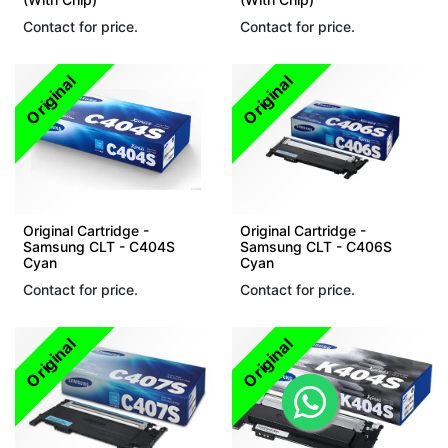
Contact for price.
Contact for price.
Original
Original
Original Cartridge -
Original Cartridge -
Samsung CLT - C404S
Samsung CLT - C406S
Cyan
Cyan
Contact for price.
Contact for price.
Original
Original